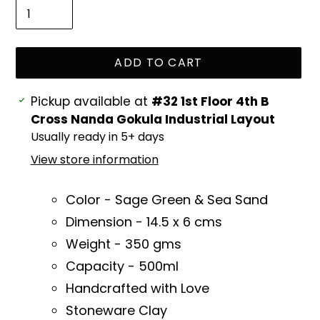
ADD TO CART
Adding
Pickup available at
#32 1st Floor 4th B
product
Cross Nanda Gokula Industrial Layout
to
Usually ready in 5+ days
your
View store information
cart
Color - Sage Green & Sea Sand
Dimension - 14
.5 x 6 cms
Weight - 350 gms
Capacity - 500ml
Handcrafted with Love
Stoneware Clay