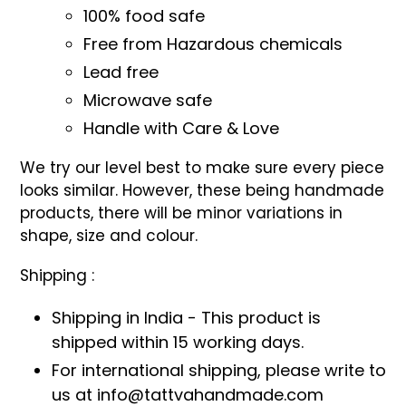
100% food safe
Free from Hazardous chemicals
Lead free
Microwave safe
Handle with Care & Love
We try our level best to make sure every piece
looks similar. However, these being handmade
products, there will be minor variations in
shape, size and colour.
Shipping :
Shipping in India - This product is
shipped within 15 working days.
For international shipping, please write to
us at info@tattvahandmade.com