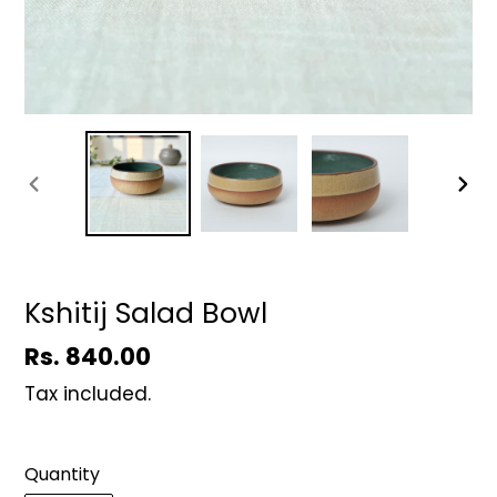
PREVIOUS
NEX
SLIDE
SLID
Kshitij Salad Bowl
Regular
Rs. 840.00
price
Tax included.
Quantity