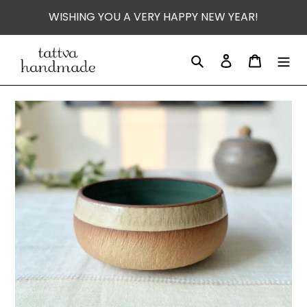
Skip
WISHING YOU A VERY HAPPY NEW YEAR!
to
content
Search
Log in
Cart