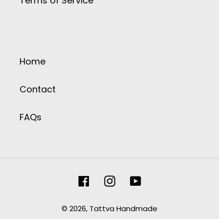
Terms of Service
Home
Contact
FAQs
Facebook
Instagram
YouTube
© 2026,
Tattva Handmade