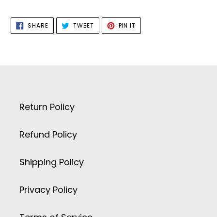
SHARE
TWEET
PIN
SHARE
TWEET
PIN IT
ON
ON
ON
FACEBOOK
TWITTER
PINTEREST
Return Policy
Refund Policy
Shipping Policy
Privacy Policy