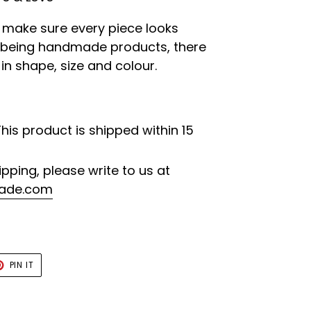
o make sure every piece looks
e being handmade products, there
 in shape, size and colour.
This product is shipped within 15
ipping, please write to us at
ade.com
T
PIN
PIN IT
ON
TER
PINTEREST