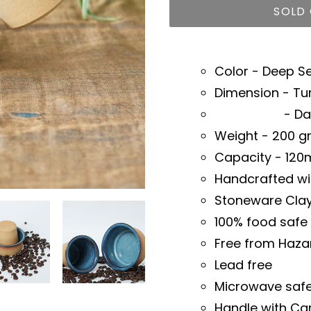
SOLD
Adding
product
Color - Deep S
to
Dimension - Tu
your
- Dabara 
cart
Weight - 200 
Capacity - 120
Handcrafted wi
Stoneware Cla
100% food safe
Free from Haza
Lead free
Microwave saf
Handle with Ca