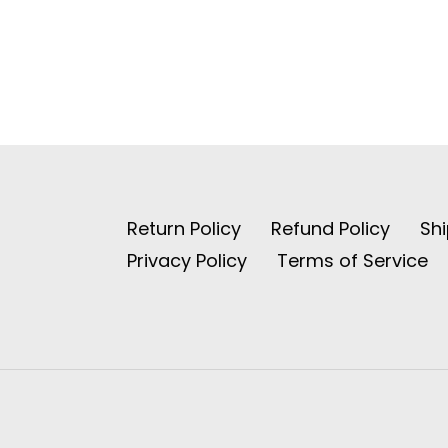
Return Policy
Refund Policy
Shi
Privacy Policy
Terms of Service