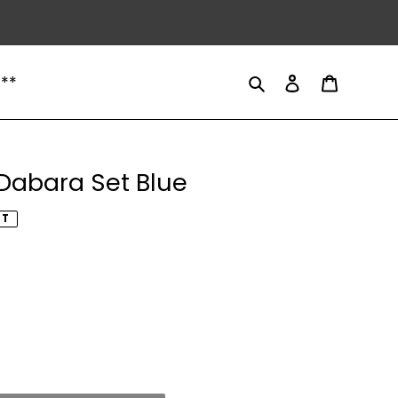
Search
Log in
Cart
 **
Dabara Set Blue
UT