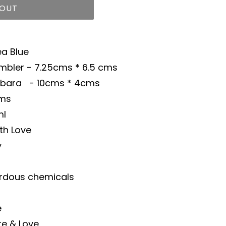
 OUT
ea Blue
mbler - 7.25cms * 6.5 cms
- 10cms * 4cms
gms
ml
th Love
y
rdous chemicals
e
re & Love