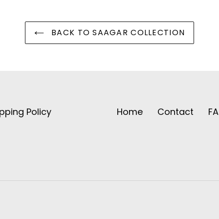
BACK TO SAAGAR COLLECTION
pping Policy
Home
Contact
F