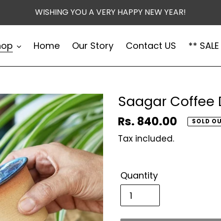
WISHING YOU A VERY HAPPY NEW YEAR!
hop
Home
Our Story
Contact US
** SALE
Saagar Coffee 
Regular
Rs. 840.00
SOLD O
price
Tax included.
Quantity