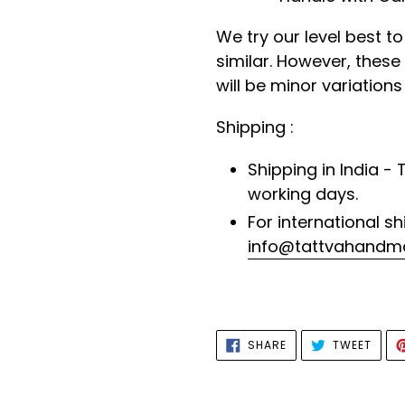
We try our level best t
similar. However, thes
will be minor variations
Shipping :
Shipping in India - 
working days.
For international sh
info@tattvahandm
SHARE
TWEE
SHARE
TWEET
ON
ON
FACEBOOK
TWIT