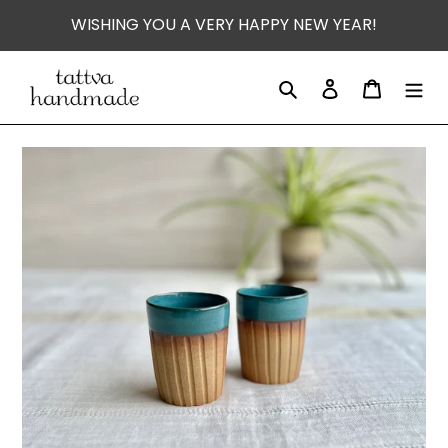
Skip
WISHING YOU A VERY HAPPY NEW YEAR!
to
content
Search
Log in
Cart