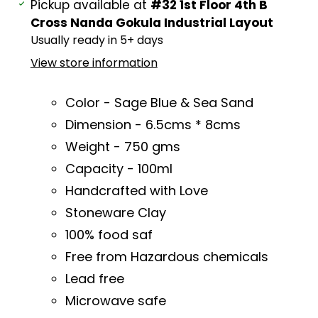
Adding
Pickup available at
#32 1st Floor 4th B
product
Cross Nanda Gokula Industrial Layout
to
Usually ready in 5+ days
your
View store information
cart
Color - Sage Blue & Sea Sand
Dimension - 6.5cms * 8cms
Weight - 750 gms
Capacity - 100ml
Handcrafted with Love
Stoneware Clay
100% food saf
Free from Hazardous chemicals
Lead free
Microwave safe