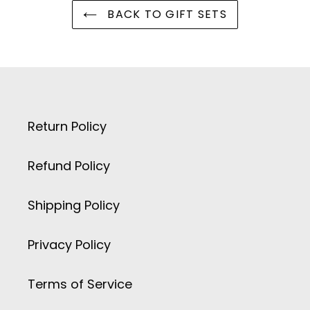
BACK TO GIFT SETS
Return Policy
Refund Policy
Shipping Policy
Privacy Policy
Terms of Service