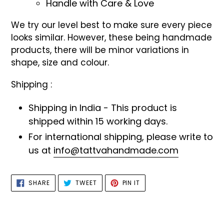
Handle with Care & Love
We try our level best to make sure every piece
looks similar. However, these being handmade
products, there will be minor variations in
shape, size and colour.
Shipping :
Shipping in India - This product is
shipped within 15 working days.
For international shipping, please write to
us at
info@tattvahandmade.com
SHARE
TWEET
PIN
SHARE
TWEET
PIN IT
ON
ON
ON
FACEBOOK
TWITTER
PINTEREST