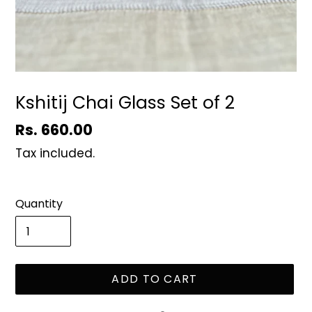
Kshitij Chai Glass Set of 2
Regular
Rs. 660.00
price
Tax included.
Quantity
ADD TO CART