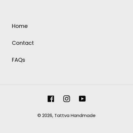
Home
Contact
FAQs
Facebook
Instagram
YouTube
© 2026,
Tattva Handmade