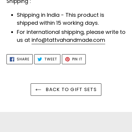
Shipping :
Shipping in India - This product is
shipped within 15 working days.
For international shipping, please write to
us at
info@tattvahandmade.com
SHARE
TWEET
PIN
SHARE
TWEET
PIN IT
ON
ON
ON
FACEBOOK
TWITTER
PINTEREST
BACK TO GIFT SETS