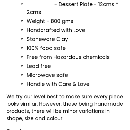
- Dessert Plate -
12cms *
2cms
Weight - 800 gms
Handcrafted with Love
Stoneware Clay
100% food safe
Free from Hazardous chemicals
Lead free
Microwave safe
Handle with Care & Love
We try our level best to make sure every piece
looks similar. However, these being handmade
products, there will be minor variations in
shape, size and colour.