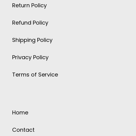
Return Policy
Refund Policy
Shipping Policy
Privacy Policy
Terms of Service
Home
Contact