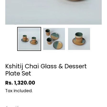
Kshitij Chai Glass & Dessert
Plate Set
Regular
Rs. 1,320.00
price
Tax included.