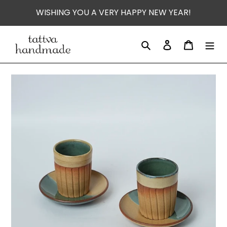
Skip
WISHING YOU A VERY HAPPY NEW YEAR!
to
content
Search
Log in
Cart