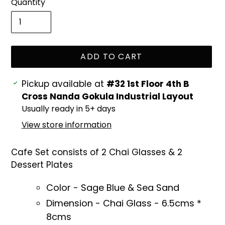
Quantity
ADD TO CART
Adding
Pickup available at
#32 1st Floor 4th B
product
Cross Nanda Gokula Industrial Layout
to
Usually ready in 5+ days
your
View store information
cart
Cafe Set consists of 2 Chai Glasses & 2
Dessert Plates
Color - Sage Blue & Sea Sand
Dimension - Chai Glass - 6.5cms *
8cms